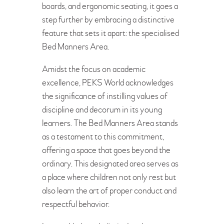
boards, and ergonomic seating, it goes a
BOOK A FREE VISIT
step further by embracing a distinctive
feature that sets it apart: the specialised
Bed Manners Area.
Amidst the focus on academic
excellence, PEKS World acknowledges
the significance of instilling values of
discipline and decorum in its young
learners. The Bed Manners Area stands
as a testament to this commitment,
offering a space that goes beyond the
ordinary. This designated area serves as
a place where children not only rest but
also learn the art of proper conduct and
respectful behavior.