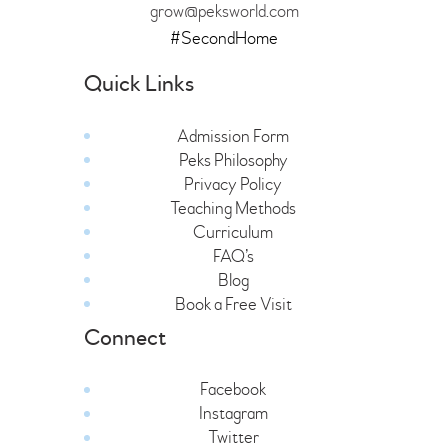
grow@peksworld.com
#SecondHome
Quick Links
Admission Form
Peks Philosophy
Privacy Policy
Teaching Methods
Curriculum
FAQ’s
Blog
Book a Free Visit
Connect
Facebook
Instagram
Twitter