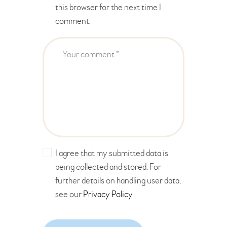
this browser for the next time I
comment.
I agree that my submitted data is
being collected and stored. For
further details on handling user data,
see our
Privacy Policy