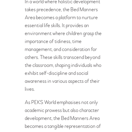
In a world where holistic development
takes precedence, the Bed Manners
Area becomes a platform to nurture
essential life skills. It provides an
environment where children grasp the
importance of tidiness, time
management, and consideration for
others. These skills transcend beyond
the classroom, shaping individuals who
exhibit self-discipline and social
awareness in various aspects of their
lives.
As PEKS World emphasises not only
academic prowess but also character
development, the Bed Manners Area
becomes a tangible representation of