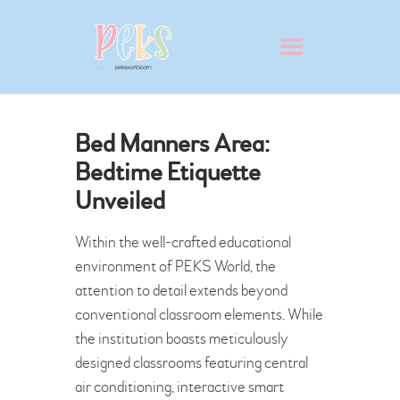
Bed Manners Area:
Bedtime Etiquette
Unveiled
ABOUT
VIRTUAL SCHOOL TOUR
Within the well-crafted educational
WHY PEKS?
environment of PEKS World, the
PRESCHOOL
attention to detail extends beyond
conventional classroom elements. While
ADMISSION
the institution boasts meticulously
BLOG
designed classrooms featuring central
CONTACT
air conditioning, interactive smart