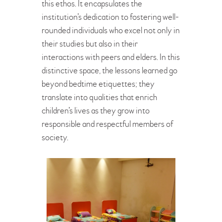
this ethos. It encapsulates the
institution’s dedication to fostering well-
rounded individuals who excel not only in
their studies but also in their
interactions with peers and elders. In this
distinctive space, the lessons learned go
beyond bedtime etiquettes; they
translate into qualities that enrich
children’s lives as they grow into
responsible and respectful members of
society.