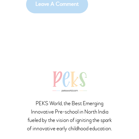
PEKS World, the Best Emerging
Innovative Pre-school in North India
fueled by the vision of igniting the spark
of innovative early childhood education.