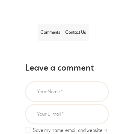
Comments
Contact Us
Leave a comment
Save my name, email, and website in