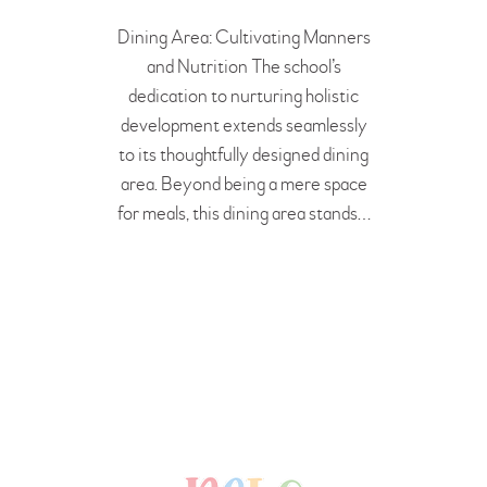
BOOK A FREE VISIT
Dining Area: Cultivating Manners
and Nutrition The school’s
dedication to nurturing holistic
development extends seamlessly
to its thoughtfully designed dining
area. Beyond being a mere space
for meals, this dining area stands…