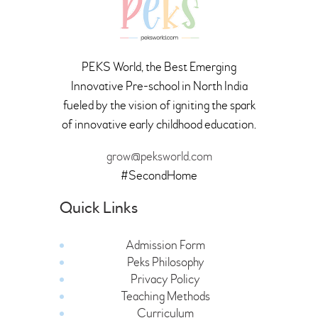
PEKS World, the Best Emerging
Innovative Pre-school in North India
fueled by the vision of igniting the spark
of innovative early childhood education.
grow@peksworld.com
#SecondHome
Quick Links
Admission Form
Peks Philosophy
Privacy Policy
Teaching Methods
Curriculum