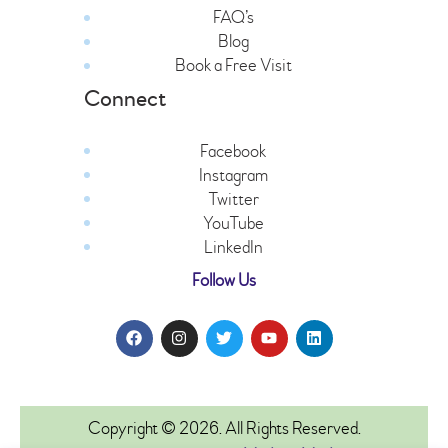
FAQ’s
Blog
Book a Free Visit
Connect
Facebook
Instagram
Twitter
YouTube
LinkedIn
Follow Us
Copyright © 2026. All Rights Reserved.