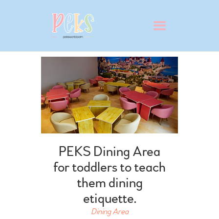
ABOUT
VIRTUAL SCHOOL TOUR
WHY PEKS?
PEKS Dining Area
PRESCHOOL
for toddlers to teach
ADMISSION
them dining
BLOG
etiquette.
CONTACT
Dining Area