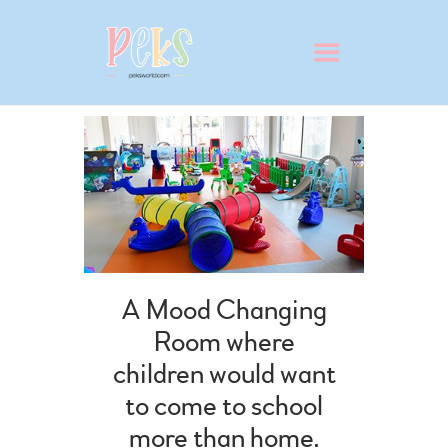
ABOUT
VIRTUAL SCHOOL TOUR
WHY PEKS?
A Mood Changing
PRESCHOOL
Room where
ADMISSION
children would want
BLOG
to come to school
CONTACT
more than home.