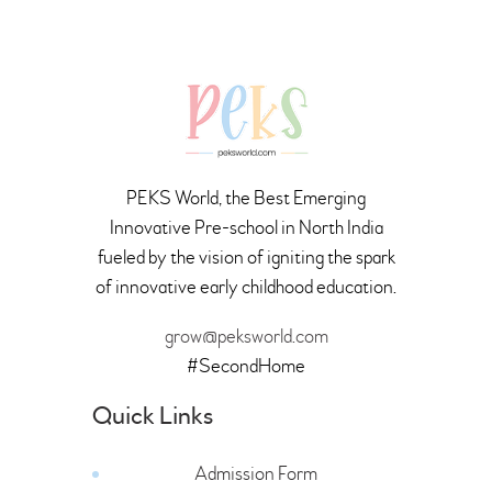
PEKS World, the Best Emerging
Innovative Pre-school in North India
fueled by the vision of igniting the spark
of innovative early childhood education.
grow@peksworld.com
#SecondHome
Quick Links
Admission Form