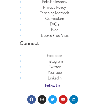
Peks Philosophy
Privacy Policy
Teaching Methods
Curriculum
FAQ’s
Blog
Book a Free Visit
Connect
Facebook
Instagram
Twitter
YouTube
LinkedIn
Follow Us