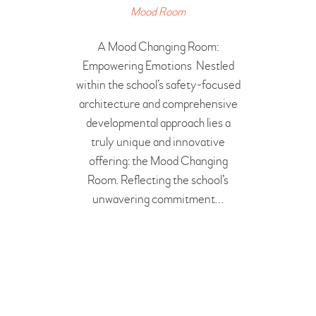
BOOK A FREE VISIT
Mood Room
A Mood Changing Room:
Empowering Emotions Nestled
within the school’s safety-focused
architecture and comprehensive
developmental approach lies a
truly unique and innovative
offering: the Mood Changing
Room. Reflecting the school’s
unwavering commitment…